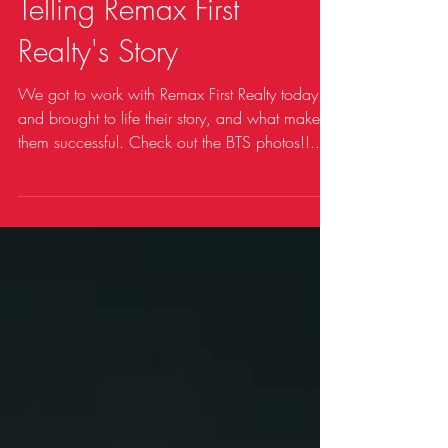
Telling Remax First
Realty's Story
We got to work with Remax First Realty today
and brought to life their story, and what makes
them successful. Check out the BTS photos!!...