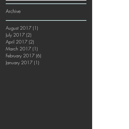
Archive
August 2017
(1)
1 post
July 2017
(2)
2 posts
April 2017
(2)
2 posts
March 2017
(1)
1 post
February 2017
(6)
6 posts
January 2017
(1)
1 post