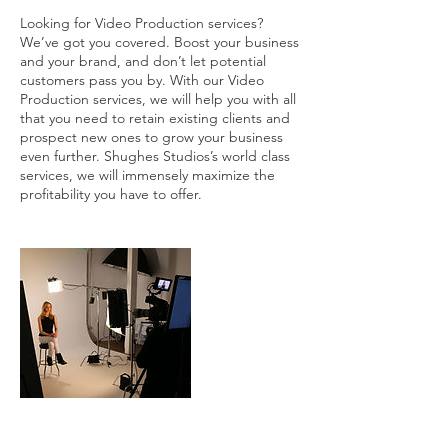
Looking for Video Production services?
We’ve got you covered. Boost your business
and your brand, and don’t let potential
customers pass you by. With our Video
Production services, we will help you with all
that you need to retain existing clients and
prospect new ones to grow your business
even further. Shughes Studios’s world class
services, we will immensely maximize the
profitability you have to offer.