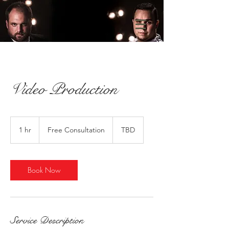
Video Production
Free
Consultation
1 hr
1
Free Consultation
TBD
h
Book Now
Service Description